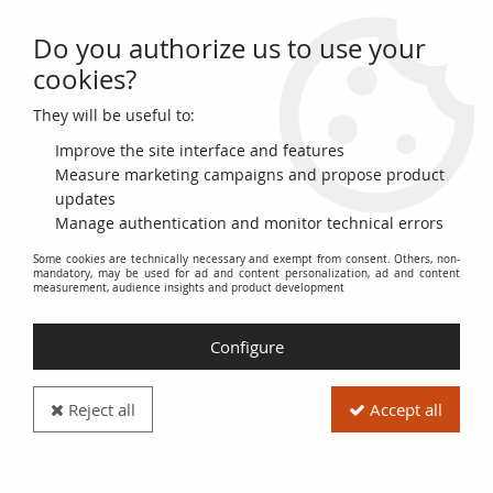
Do you authorize us to use your
0
cookies?
They will be useful to:
Home
>
French Banknotes
>
Necessity Money (1789-1945)
>
City and Municipal Bonds 1914-1925
>
Billet France 5 francs 1915
Improve the site interface and features
Measure marketing campaigns and propose product
updates
Manage authentication and monitor technical errors
Some cookies are technically necessary and exempt from consent. Others, non-
mandatory, may be used for ad and content personalization, ad and content
measurement, audience insights and product development
Configure
Reject all
Accept all