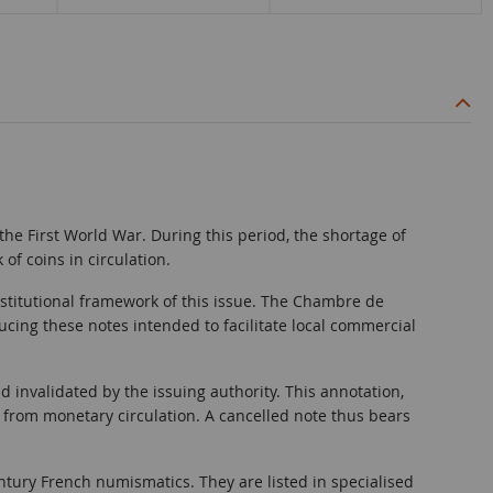
f the First World War. During this period, the shortage of
f coins in circulation.
nstitutional framework of this issue. The Chambre de
cing these notes intended to facilitate local commercial
nd invalidated by the issuing authority. This annotation,
 from monetary circulation. A cancelled note thus bears
ury French numismatics. They are listed in specialised