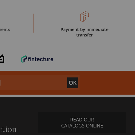
ments
Payment by immediate
transfer
READ OUR
CATALOGS ONLINE