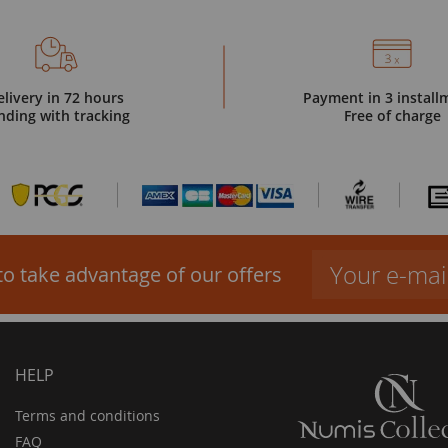
elivery in 72 hours
Payment in 3 install
nding with tracking
Free of charge
to take advantage of our offers
HELP
Terms and conditions
FAQ