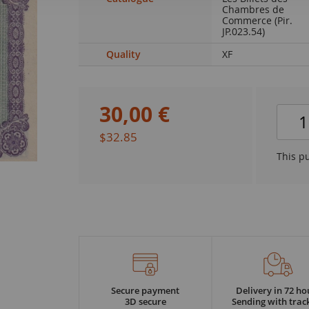
Chambres de
Commerce (Pir.
JP.023.54)
Quality
XF
30
,
00
€
$32.85
This p
Secure payment
Delivery in 72 ho
3D secure
Sending with trac