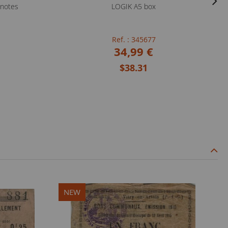
knotes
LOGIK A5 box
Ref. : 345677
34,99 €
$38.31
NEW