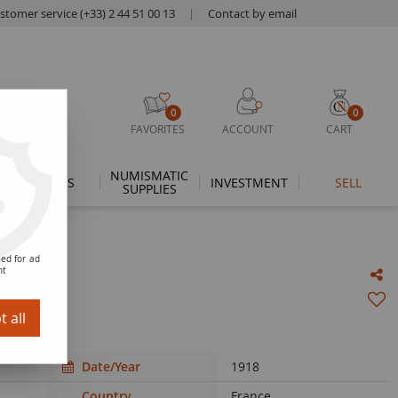
stomer service (+33) 2 44 51 00 13
|
Contact by email
0
0
FAVORITES
ACCOUNT
CART
NUMISMATIC
THEMES
INVESTMENT
SELL
SUPPLIES
ed for ad
nt
 all
Date/Year
1918
Country
France