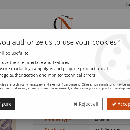
Cu
you authorize us to use your cookies?
ll be useful to:
FRENCH
WORLD
EUROS
MONNAIE
COINS
COINS
COINS
DE PARIS
rove the site interface and features
sure marketing campaigns and propose product updates
 and Municipal Bonds 1914-1925
>
Billet France 1 franc 1918
age authentication and monitor technical errors
kies are technically necessary and exempt from consent. Others, non-mandatory, may be us
ent personalization, ad and content measurement, audience insights and product developme
Banknote Billet France 1 franc 1918
igure
Reject all
Accept
Ref. :
NCB13493
Product type
Banknote
Catalogue
Les Billets des