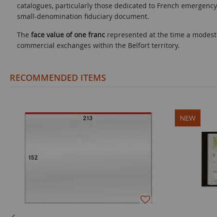
catalogues, particularly those dedicated to French emergency
small-denomination fiduciary document.
The
face value of one franc
represented at the time a modest b
commercial exchanges within the Belfort territory.
RECOMMENDED ITEMS
NEW