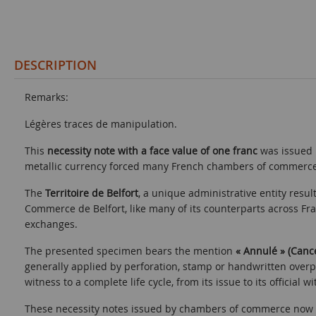
DESCRIPTION
Remarks:
Légères traces de manipulation.
This
necessity note with a face value of one franc
was issued
metallic currency forced many French chambers of commerce t
The
Territoire de Belfort
, a unique administrative entity res
Commerce de Belfort, like many of its counterparts across Fr
exchanges.
The presented specimen bears the mention
« Annulé » (Canc
generally applied by perforation, stamp or handwritten overp
witness to a complete life cycle, from its issue to its official w
These necessity notes issued by chambers of commerce now co