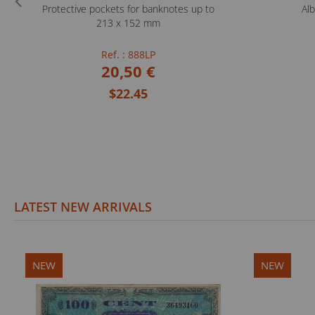
Protective pockets for banknotes up to
Al
213 x 152 mm
Ref. : 888LP
20,50 €
$22.45
LATEST NEW ARRIVALS
NEW
NEW