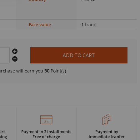
Face value
1 franc
ADD TO CART
urchase will earn you
30
Point(s)
urs
Payment in 3 installments
Payment by
king
Free of charge
immediate tranfer