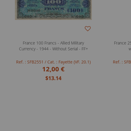
France 100 Francs - Allied Military
France 25
Currency - 1944 - Without Serial - FF+
w
Ref. : SFB2551
/ Cat. : Fayette (VF. 20.1)
Ref. : S
12,00 €
$13.14