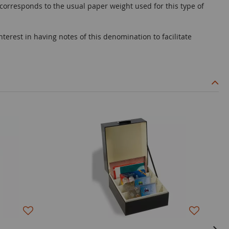
 corresponds to the usual paper weight used for this type of
terest in having notes of this denomination to facilitate