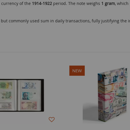
 currency of the
1914-1922
period. The note weighs
1 gram
, which
ut commonly used sum in daily transactions, fully justifying the in
NEW