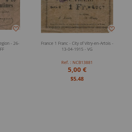
gion - 26-
France 1 Franc - City of Vitry-en-Artois -
 FF
13-04-1915 - VG
Ref. : NCB13881
5,00 €
$5.48