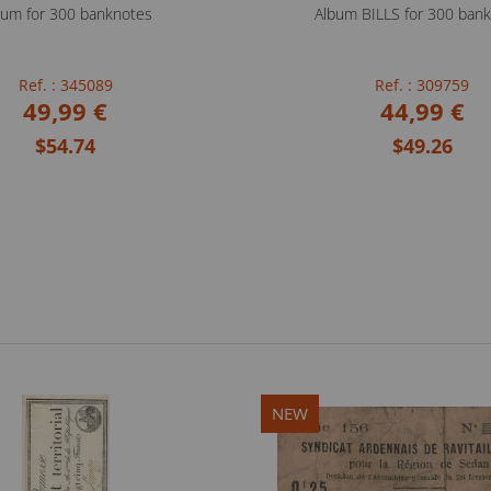
bum for 300 banknotes
Album BILLS for 300 ban
Ref. : 345089
Ref. : 309759
49,99 €
44,99 €
$54.74
$49.26
NEW