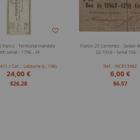
 francs - Territorial mandate
France 25 Centimes - Sedan Re
ith serial - 1796 - XF
02-1916 - Serial 156 -
FB411
/ Cat. : Lafaurie (L. 196)
Ref. : NCB13962
24,00 €
6,00 €
$26.28
$6.57