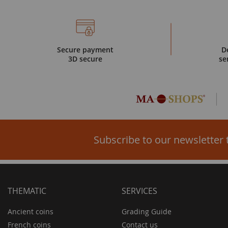
Secure payment
D
3D secure
se
Subscribe to our newsletter 
THEMATIC
SERVICES
Ancient coins
Grading Guide
French coins
Contact us