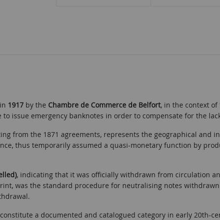
 in
1917
by the
Chambre de Commerce de Belfort
, in the context o
o issue emergency banknotes in order to compensate for the lack o
ulting from the 1871 agreements, represents the geographical and i
ance, thus temporarily assumed a quasi-monetary function by produ
elled)
, indicating that it was officially withdrawn from circulation a
rint, was the standard procedure for neutralising notes withdrawn
ithdrawal.
nstitute a documented and catalogued category in early 20th-cent